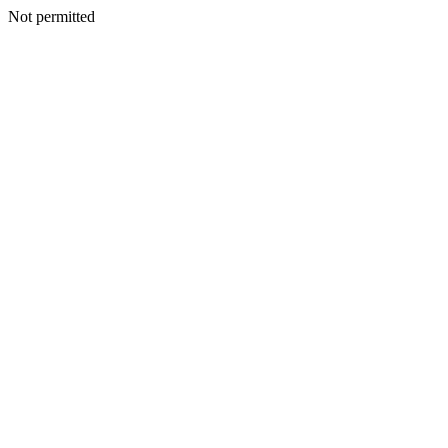
Not permitted