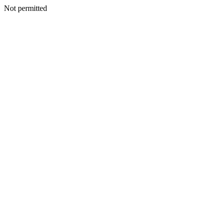
Not permitted