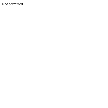
Not permitted